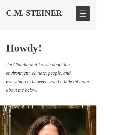
C.M. STEINER
Howdy!
I'm Claudia and I write about the
environment, climate, people, and
everything in between. Find a little bit more
about me below.