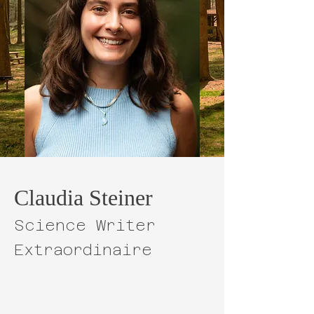
Claudia Steiner
Science Writer
Extraordinaire